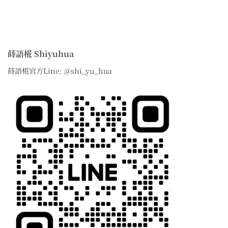
蒔語椛 Shiyuhua
蒔語椛官方Line: @shi_yu_hua